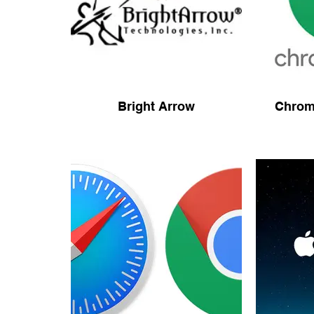
Bright Arrow
Chrom