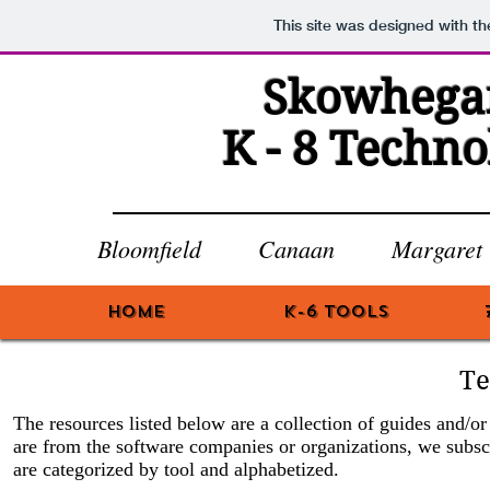
This site was designed with t
Skowhegan
K - 8 Techn
Bloomfield Canaan Margare
HOME
K-6 Tools
Te
The resources listed below are a collection of guides and/o
are from the software companies or organizations, we subsc
are categorized by tool and alphabetized.