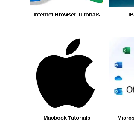
Internet Browser Tutorials
iP
Macbook Tutorials
Micros