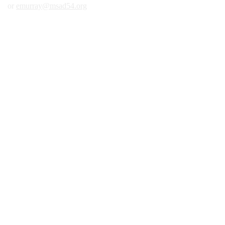
or
emurray@msad54.org
2nd Floor Across from Library