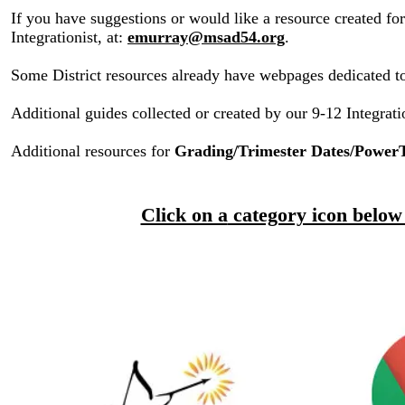
If you have suggestions or would like a resource created fo
Integrationist, at:
emurray@msad54.org
.
Some District resources already have webpages dedicated t
Additional guides collected or created by our 9-12 Integrat
Additional resources for
Grading/Trimester Dates/Power
​
Click on a
category icon below 